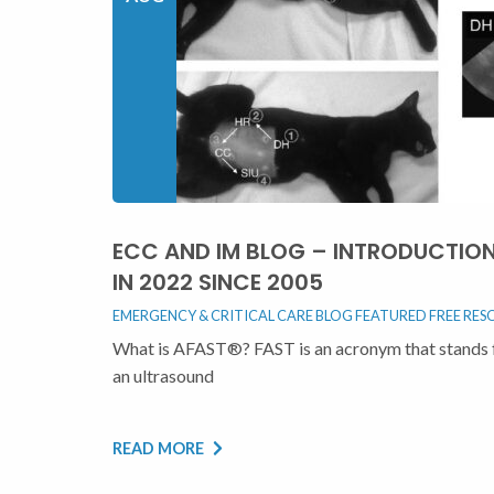
ECC AND IM BLOG – INTRODUCTIO
IN 2022 SINCE 2005
EMERGENCY & CRITICAL CARE BLOG
FEATURED
FREE RES
What is AFAST®? FAST is an acronym that stands f
an ultrasound
READ MORE