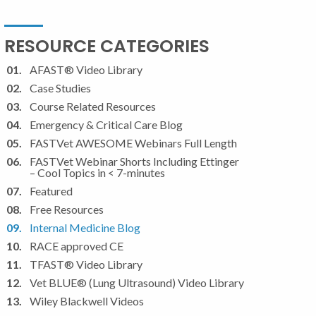
RESOURCE CATEGORIES
AFAST® Video Library
Case Studies
Course Related Resources
Emergency & Critical Care Blog
FASTVet AWESOME Webinars Full Length
FASTVet Webinar Shorts Including Ettinger
– Cool Topics in < 7-minutes
Featured
Free Resources
Internal Medicine Blog
RACE approved CE
TFAST® Video Library
Vet BLUE® (Lung Ultrasound) Video Library
Wiley Blackwell Videos