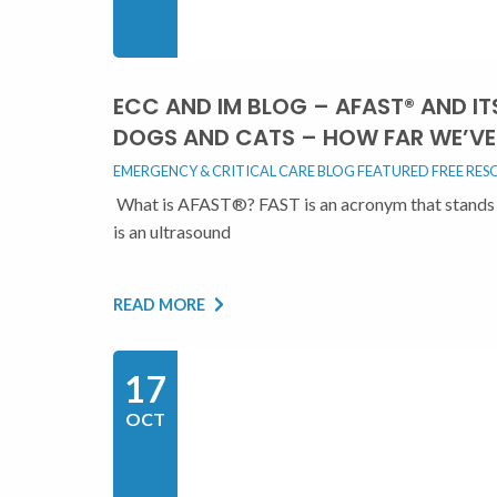
ECC AND IM BLOG – AFAST® AND I
DOGS AND CATS – HOW FAR WE’VE 
EMERGENCY & CRITICAL CARE BLOG
FEATURED
FREE RES
What is AFAST®? FAST is an acronym that stands 
is an ultrasound
READ MORE
17
OCT