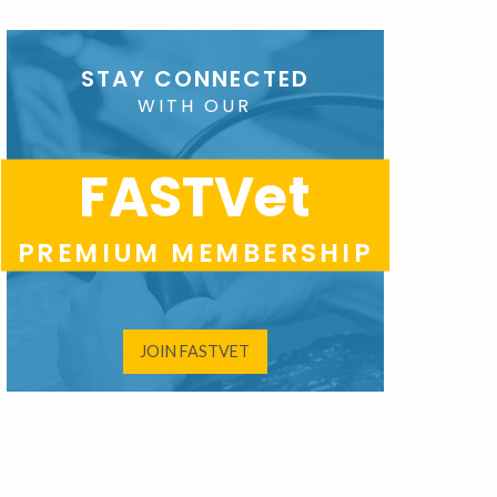
STAY CONNECTED
WITH OUR
FASTVet
PREMIUM MEMBERSHIP
JOIN FASTVET