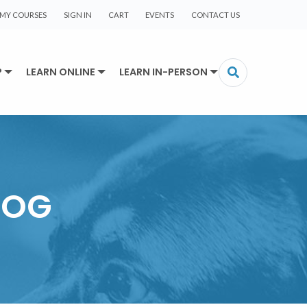
MY COURSES
SIGN IN
CART
EVENTS
CONTACT US
P
LEARN ONLINE
LEARN IN-PERSON
LOG