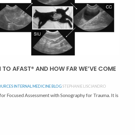
N TO AFAST® AND HOW FAR WE’VE COME
OURCES
INTERNAL MEDICINE BLOG
STEPHANIE LISCIANDRO
or Focused Assessment with Sonography for Trauma. It is