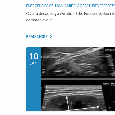
EMERGENCY & CRITICAL CARE BLOG
FEATURED
FREE RES
Over a decade ago we added the Focused Spleen to
common in our
READ MORE
10
JAN