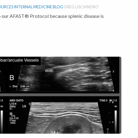
OURCES
INTERNAL MEDICINE BLOG
GREG LISCIANDRO
 our AFAST® Protocol because splenic disease is