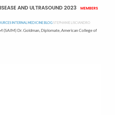
 DISEASE AND ULTRASOUND 2023
MEMBERS
OURCES
INTERNAL MEDICINE BLOG
STEPHANIE LISCIANDRO
 (SAIM) Dr. Goldman, Diplomate, American College of