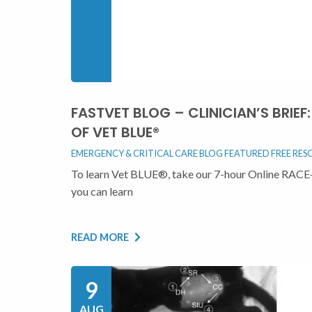
FASTVET BLOG – CLINICIAN’S BRIE
OF VET BLUE®
EMERGENCY & CRITICAL CARE BLOG
FEATURED
FREE RES
To learn Vet BLUE®, take our 7-hour Online RACE-
you can learn
READ MORE
9
AUG