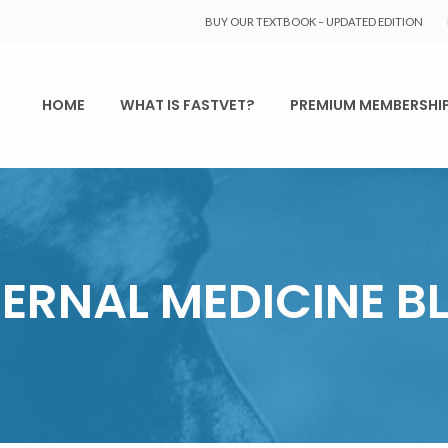
BUY OUR TEXTBOOK – UPDATED EDITION
HOME
WHAT IS FASTVET?
PREMIUM MEMBERSHI
TERNAL MEDICINE B