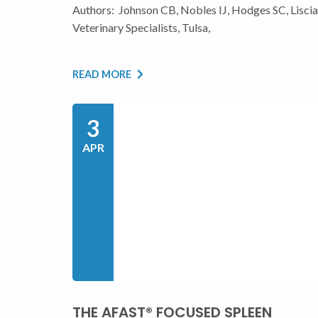
Authors: Johnson CB, Nobles IJ, Hodges SC, Lisc
Veterinary Specialists, Tulsa,
READ MORE
3
APR
THE AFAST® FOCUSED SPLEEN