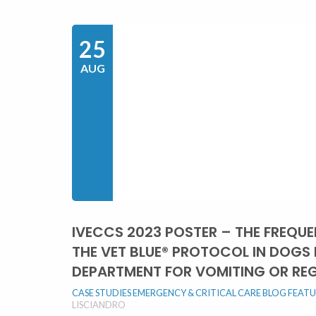
25
AUG
IVECCS 2023 POSTER – THE FREQU
THE VET BLUE® PROTOCOL IN DOGS
DEPARTMENT FOR VOMITING OR RE
CASE STUDIES
EMERGENCY & CRITICAL CARE BLOG
FEAT
LISCIANDRO