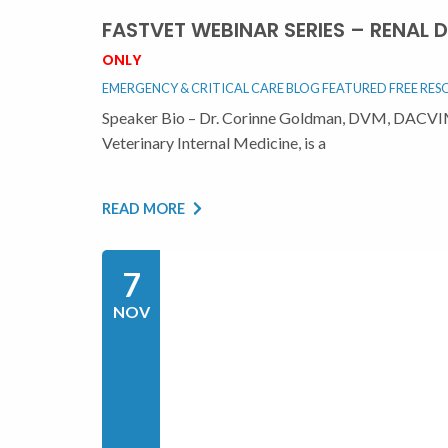
FASTVET WEBINAR SERIES – RENAL
ONLY
EMERGENCY & CRITICAL CARE BLOG
FEATURED
FREE RES
Speaker Bio – Dr. Corinne Goldman, DVM, DACVIM
Veterinary Internal Medicine, is a
READ MORE
7
NOV