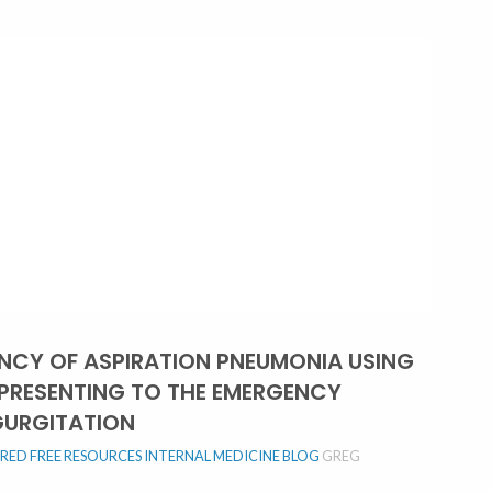
ENCY OF ASPIRATION PNEUMONIA USING
 PRESENTING TO THE EMERGENCY
GURGITATION
URED
FREE RESOURCES
INTERNAL MEDICINE BLOG
GREG