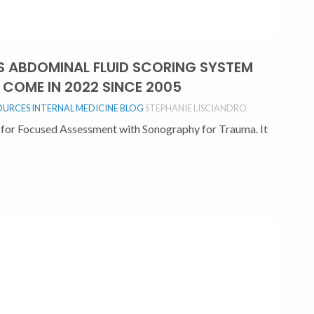
TS ABDOMINAL FLUID SCORING SYSTEM
COME IN 2022 SINCE 2005
OURCES
INTERNAL MEDICINE BLOG
STEPHANIE LISCIANDRO
for Focused Assessment with Sonography for Trauma. It