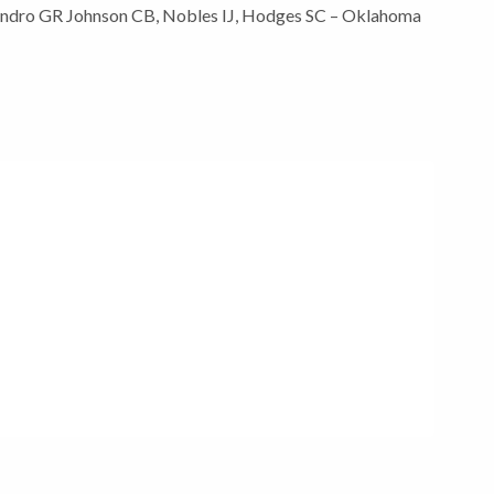
iandro GR Johnson CB, Nobles IJ, Hodges SC – Oklahoma