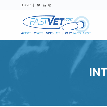
SHARE:
IN