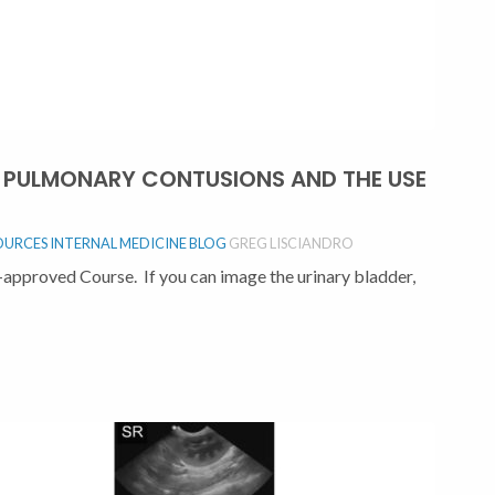
F: PULMONARY CONTUSIONS AND THE USE
OURCES
INTERNAL MEDICINE BLOG
GREG LISCIANDRO
approved Course. If you can image the urinary bladder,