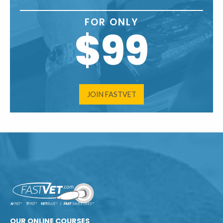
FOR ONLY
$99
JOIN FASTVET
OUR ONLINE COURSES