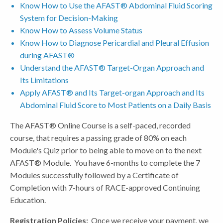
Know How to Use the AFAST® Abdominal Fluid Scoring
System for Decision-Making
Know How to Assess Volume Status
Know How to Diagnose Pericardial and Pleural Effusion
during AFAST®
Understand the AFAST® Target-Organ Approach and
Its Limitations
Apply AFAST® and Its Target-organ Approach and Its
Abdominal Fluid Score to Most Patients on a Daily Basis
The AFAST® Online Course is a self-paced, recorded
course, that requires a passing grade of 80% on each
Module's Quiz prior to being able to move on to the next
AFAST® Module. You have 6-months to complete the 7
Modules successfully followed by a Certificate of
Completion with 7-hours of RACE-approved Continuing
Education.
Registration Policies:
Once we receive your payment, we