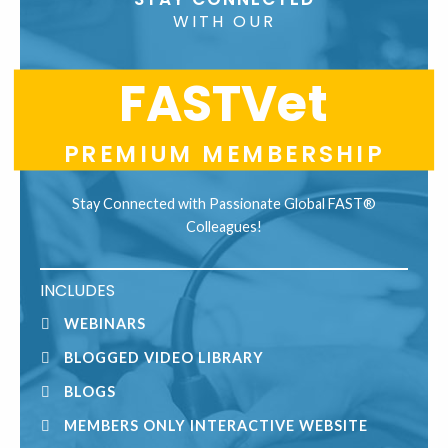
Use.
WITH OUR
Please
leave
FASTVet
this
field
blank.
PREMIUM MEMBERSHIP
Stay Connected with Passionate Global FAST®
Colleagues!
INCLUDES
WEBINARS
BLOGGED VIDEO LIBRARY
BLOGS
MEMBERS ONLY INTERACTIVE WEBSITE