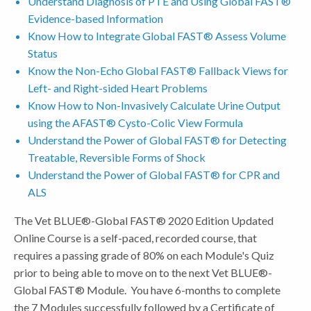
Understand Diagnosis of PTE and Using Global FAST®
Evidence-based Information
Know How to Integrate Global FAST® Assess Volume
Status
Know the Non-Echo Global FAST® Fallback Views for
Left- and Right-sided Heart Problems
Know How to Non-Invasively Calculate Urine Output
using the AFAST® Cysto-Colic View Formula
Understand the Power of Global FAST® for Detecting
Treatable, Reversible Forms of Shock
Understand the Power of Global FAST® for CPR and
ALS
The Vet BLUE®-Global FAST® 2020 Edition Updated
Online Course is a self-paced, recorded course, that
requires a passing grade of 80% on each Module's Quiz
prior to being able to move on to the next Vet BLUE®-
Global FAST® Module. You have 6-months to complete
the 7 Modules successfully followed by a Certificate of