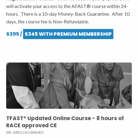
will activate your access to the AFAST® course within 24-
hours. There is a 10-day Money-Back Guarantee. After 10
days, the course fee is Non-Refundable.
$395 /
$345 WITH PREMIUM MEMBERSHIP
TFAST® Updated Online Course - 8 hours of
RACE approved CE
DR. GREG LISCIANDRO