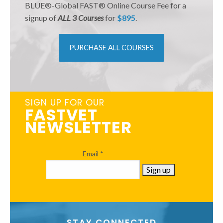
BLUE®-Global FAST® Online Course Fee for a
signup of
ALL 3 Courses
for
$895
.
PURCHASE ALL COURSES
SIGN UP FOR OUR
FASTVET
NEWSLETTER
Email
*
Constant
Contact
STAY CONNECTED