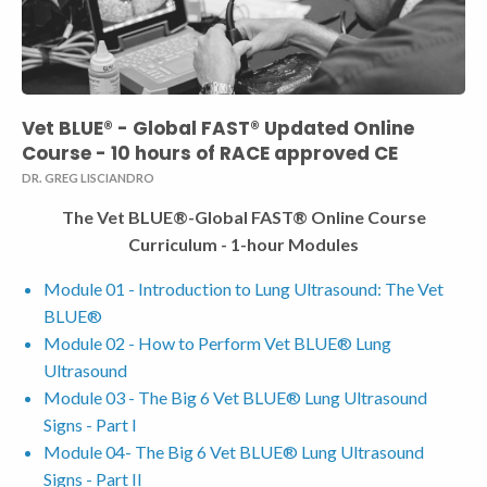
Vet BLUE® - Global FAST® Updated Online
Course - 10 hours of RACE approved CE
DR. GREG LISCIANDRO
The Vet BLUE®-Global FAST® Online Course
Curriculum - 1-hour Modules
Module 01 - Introduction to Lung Ultrasound: The Vet
BLUE®
Module 02 - How to Perform Vet BLUE® Lung
Ultrasound
Module 03 - The Big 6 Vet BLUE® Lung Ultrasound
Signs - Part I
Module 04- The Big 6 Vet BLUE® Lung Ultrasound
Signs - Part II