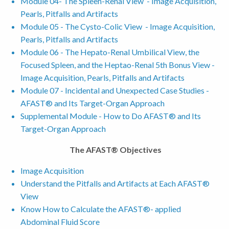
Module 04- The Spleen-Renal View - Image Acquisition,
Pearls, Pitfalls and Artifacts
Module 05 - The Cysto-Colic View - Image Acquisition,
Pearls, Pitfalls and Artifacts
Module 06 - The Hepato-Renal Umbilical View, the
Focused Spleen, and the Heptao-Renal 5th Bonus View -
Image Acquisition, Pearls, Pitfalls and Artifacts
Module 07 - Incidental and Unexpected Case Studies -
AFAST® and Its Target-Organ Approach
Supplemental Module - How to Do AFAST® and Its
Target-Organ Approach
The AFAST® Objectives
Image Acquisition
Understand the Pitfalls and Artifacts at Each AFAST®
View
Know How to Calculate the AFAST®- applied
Abdominal Fluid Score