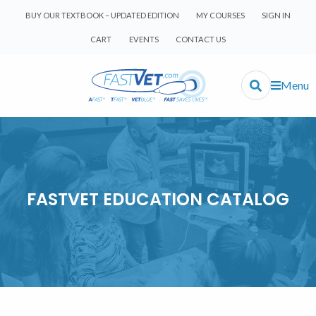
BUY OUR TEXTBOOK – UPDATED EDITION
MY COURSES
SIGN IN
CART
EVENTS
CONTACT US
Menu
FASTVET EDUCATION CATALOG