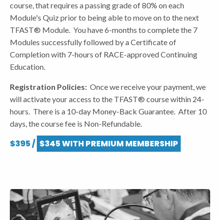
course, that requires a passing grade of 80% on each
Module's Quiz prior to being able to move on to the next
TFAST® Module. You have 6-months to complete the 7
Modules successfully followed by a Certificate of
Completion with 7-hours of RACE-approved Continuing
Education.
Registration Policies:
Once we receive your payment, we
will activate your access to the TFAST® course within 24-
hours. There is a 10-day Money-Back Guarantee. After 10
days, the course fee is Non-Refundable.
$395 /
$345 WITH PREMIUM MEMBERSHIP