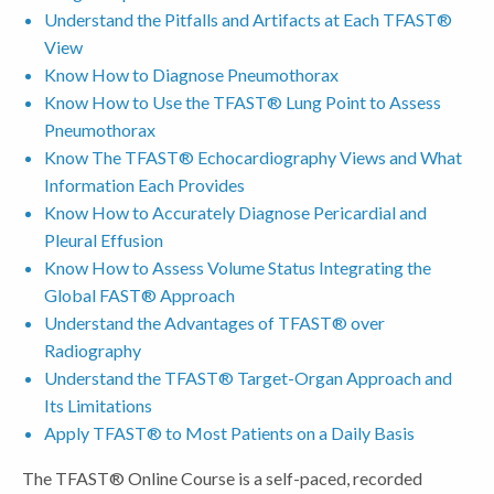
Understand the Pitfalls and Artifacts at Each TFAST®
View
Know How to Diagnose Pneumothorax
Know How to Use the TFAST® Lung Point to Assess
Pneumothorax
Know The TFAST® Echocardiography Views and What
Information Each Provides
Know How to Accurately Diagnose Pericardial and
Pleural Effusion
Know How to Assess Volume Status Integrating the
Global FAST® Approach
Understand the Advantages of TFAST® over
Radiography
Understand the TFAST® Target-Organ Approach and
Its Limitations
Apply TFAST® to Most Patients on a Daily Basis
The TFAST® Online Course is a self-paced, recorded