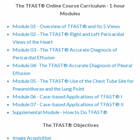
The TFAST® Online Course Curriculum - 1-hour
Modules
Module 01 - Overview of TFAST® and Its 5 Views
Module 02 - The TFAST® Right and Left Pericardial
Views of the Heart
Module 03 - The TFAST® Accurate Diagnosis of
Pericardial Effusion
Module 04- The TFAST® Accurate Diagnosis of Pleural
Effusion
Module 05 - The TFAST® Use of the Chest Tube Site for
Pneumothorax and the Lung Point
Module 06 - Case-based Applications of TFAST® I
Module 07 - Case-based Applications of TFAST® II
Supplemental Module - How to Do TFAST®
The TFAST® Objectives
Image Acquisition