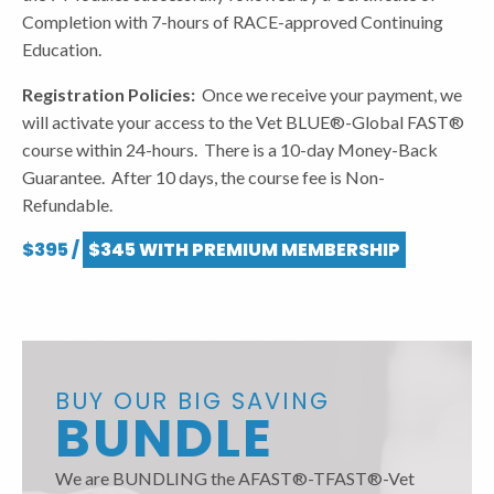
Completion with 7-hours of RACE-approved Continuing
Education.
Registration Policies:
Once we receive your payment, we
will activate your access to the Vet BLUE®-Global FAST®
course within 24-hours. There is a 10-day Money-Back
Guarantee. After 10 days, the course fee is Non-
Refundable.
$395 /
$345 WITH PREMIUM MEMBERSHIP
BUY OUR BIG SAVING
BUNDLE
We are BUNDLING the AFAST®-TFAST®-Vet