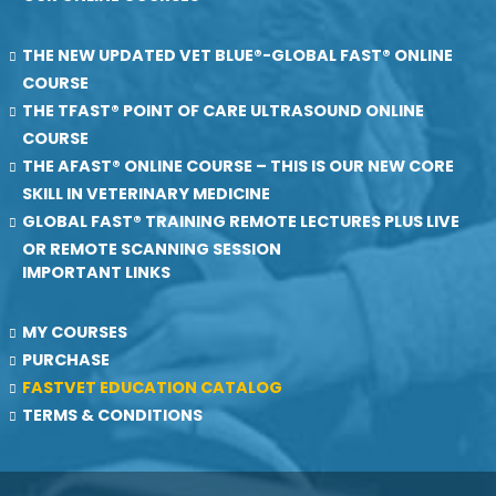
THE NEW UPDATED VET BLUE®-GLOBAL FAST® ONLINE
COURSE
THE TFAST® POINT OF CARE ULTRASOUND ONLINE
COURSE
THE AFAST® ONLINE COURSE – THIS IS OUR NEW CORE
SKILL IN VETERINARY MEDICINE
GLOBAL FAST® TRAINING REMOTE LECTURES PLUS LIVE
OR REMOTE SCANNING SESSION
IMPORTANT LINKS
MY COURSES
PURCHASE
FASTVET EDUCATION CATALOG
TERMS & CONDITIONS