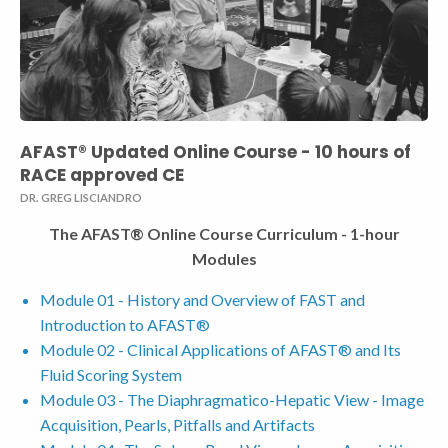
AFAST® Updated Online Course - 10 hours of
RACE approved CE
DR. GREG LISCIANDRO
The AFAST® Online Course Curriculum - 1-hour
Modules
Module 01 - History and Overview of FAST and
Introduction to AFAST®
Module 02 - Clinical Applications of AFAST® and Its
Fluid Scoring System
Module 03 - The Diaphragmatico-Hepatic View - Image
Acquisition, Pearls, Pitfalls and Artifacts