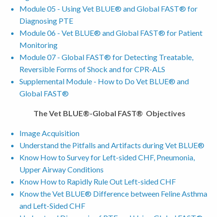
Module 05 - Using Vet BLUE® and Global FAST® for
Diagnosing PTE
Module 06 - Vet BLUE® and Global FAST® for Patient
Monitoring
Module 07 - Global FAST® for Detecting Treatable,
Reversible Forms of Shock and for CPR-ALS
Supplemental Module - How to Do Vet BLUE® and
Global FAST®
The Vet BLUE®-Global FAST® Objectives
Image Acquisition
Understand the Pitfalls and Artifacts during Vet BLUE®
Know How to Survey for Left-sided CHF, Pneumonia,
Upper Airway Conditions
Know How to Rapidly Rule Out Left-sided CHF
Know the Vet BLUE® Difference between Feline Asthma
and Left-Sided CHF