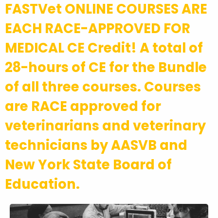
FASTVet ONLINE COURSES ARE
EACH RACE-APPROVED FOR
MEDICAL CE Credit! A total of
28-hours of CE for the Bundle
of all three courses. Courses
are RACE approved for
veterinarians and veterinary
technicians by AASVB and
New York State Board of
Education.