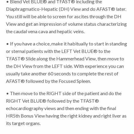
• Blend Vet BLUE® and TFAST® including the
Diaphragmatico-Hepatic (DH) View and do AFAST® later.
You still will be able to screen for ascites through the DH
View and get an impression of volume status characterizing
the caudal vena cava and hepatic veins.
• If you have a choice, make it habitually to start in standing
or sternal patients with the LEFT Vet BLUE® to the
TFAST® Slide along the Hammerhead View, then move to
the DH View from the LEFT side. With experience you can
usually take another 60 seconds to complete the rest of
AFAST® followed by the Focused Spleen.
• Then move to the RIGHT side of the patient and do the
RIGHT Vet BLUE® followed by the TFAST®
echocardiography views and then ending with the final
HR5th Bonus View having the right kidney and right liver as
its target organs.