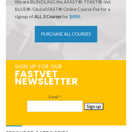
We are BUNDLING the AFAST®-TFAST®-Vet
BLUE®-Global FAST® Online Course Fee for a
signup of
ALL 3 Courses
for
$895
.
PURCHASE ALL COURSES
SIGN UP FOR OUR
FASTVET
NEWSLETTER
Email
*
Constant