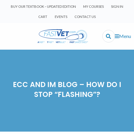
BUY OUR TEXTBOOK – UPDATED EDITION
MY COURSES
SIGN IN
CART
EVENTS
CONTACT US
Menu
ECC AND IM BLOG – HOW DO I
STOP “FLASHING”?