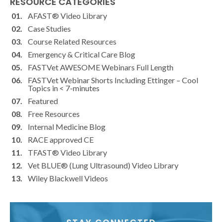
RESOURCE CATEGORIES
Contact
Use.
AFAST® Video Library
Please
Case Studies
leave
Course Related Resources
this
Emergency & Critical Care Blog
field
FASTVet AWESOME Webinars Full Length
blank.
FASTVet Webinar Shorts Including Ettinger – Cool
Topics in < 7-minutes
Featured
Free Resources
Internal Medicine Blog
RACE approved CE
TFAST® Video Library
Vet BLUE® (Lung Ultrasound) Video Library
Wiley Blackwell Videos