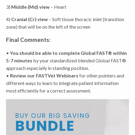
3)
Middle (Md) view
– Heart
4)
Cranial (Cr) view
– Soft tissue thoracic inlet (transition
zone) that will be on the left of the screen
Final Comments:
•
You should be able to complete Global FAST® within
5-7 minutes
by your standardized blended Global FAST®
approach especially in standing position.
•
Review our FASTVet Webinars
for other pointers and
different ways to learn to integrate patient information
most efficiently for a correct assessment.
BUY OUR BIG SAVING
BUNDLE