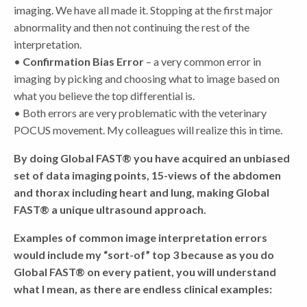
imaging. We have all made it. Stopping at the first major
abnormality and then not continuing the rest of the
interpretation.
•
Confirmation Bias Error
– a very common error in
imaging by picking and choosing what to image based on
what you believe the top differential is.
• Both errors are very problematic with the veterinary
POCUS movement. My colleagues will realize this in time.
By doing Global FAST® you have acquired an unbiased
set of data imaging points, 15-views of the abdomen
and thorax including heart and lung, making Global
FAST® a unique ultrasound approach.
Examples of common image interpretation errors
would include my “sort-of” top 3 because as you do
Global FAST® on every patient, you will understand
what I mean, as there are endless clinical examples: