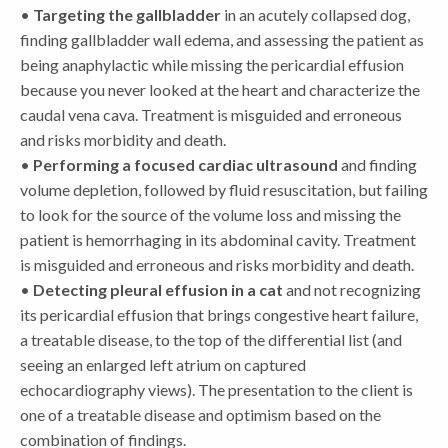
•
Targeting the gallbladder
in an acutely collapsed dog,
finding gallbladder wall edema, and assessing the patient as
being anaphylactic while missing the pericardial effusion
because you never looked at the heart and characterize the
caudal vena cava. Treatment is misguided and erroneous
and risks morbidity and death.
•
Performing a focused cardiac ultrasound
and finding
volume depletion, followed by fluid resuscitation, but failing
to look for the source of the volume loss and missing the
patient is hemorrhaging in its abdominal cavity. Treatment
is misguided and erroneous and risks morbidity and death.
•
Detecting pleural effusion in a cat
and not recognizing
its pericardial effusion that brings congestive heart failure,
a treatable disease, to the top of the differential list (and
seeing an enlarged left atrium on captured
echocardiography views). The presentation to the client is
one of a treatable disease and optimism based on the
combination of findings.