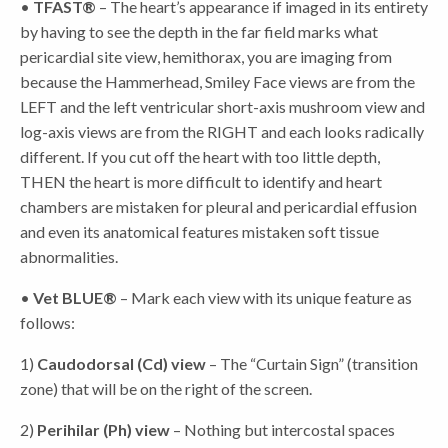
•
TFAST®
– The heart’s appearance if imaged in its entirety
by having to see the depth in the far field marks what
pericardial site view, hemithorax, you are imaging from
because the Hammerhead, Smiley Face views are from the
LEFT and the left ventricular short-axis mushroom view and
log-axis views are from the RIGHT and each looks radically
different. If you cut off the heart with too little depth,
THEN the heart is more difficult to identify and heart
chambers are mistaken for pleural and pericardial effusion
and even its anatomical features mistaken soft tissue
abnormalities.
•
Vet BLUE®
– Mark each view with its unique feature as
follows:
1)
Caudodorsal (Cd) view
– The “Curtain Sign” (transition
zone) that will be on the right of the screen.
2)
Perihilar (Ph) view
– Nothing but intercostal spaces