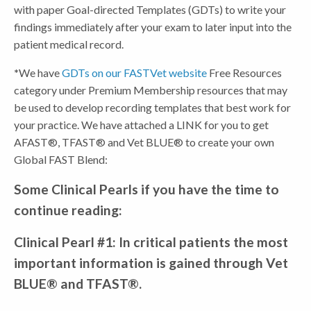
with paper Goal-directed Templates (GDTs) to write your
findings immediately after your exam to later input into the
patient medical record.
*
We have
GDTs on our FASTVet website
Free Resources
category under Premium Membership resources that may
be used to develop recording templates that best work for
your practice. We have attached a LINK for you to get
AFAST®, TFAST® and Vet BLUE® to create your own
Global FAST Blend:
Some Clinical Pearls if you have the time to
continue reading:
Clinical Pearl #1: In critical patients the most
important information is gained through Vet
BLUE® and TFAST®.