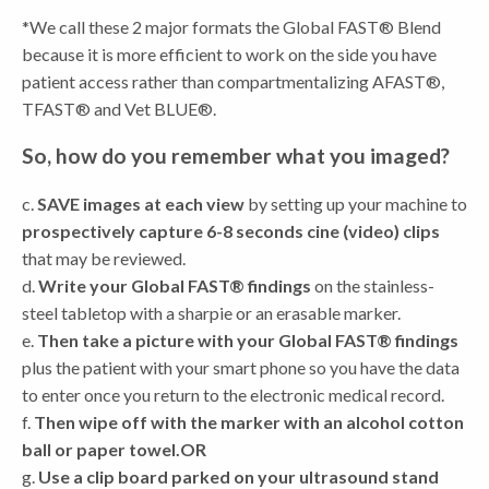
*We call these 2 major formats the Global FAST® Blend
because it is more efficient to work on the side you have
patient access rather than compartmentalizing AFAST®,
TFAST® and Vet BLUE®.
So, how do you remember what you imaged?
c.
SAVE images at each view
by setting up your machine to
prospectively capture 6-8 seconds cine (video) clips
that may be reviewed.
d.
Write your Global FAST® findings
on the stainless-
steel tabletop with a sharpie or an erasable marker.
e.
Then take a picture with your Global FAST® findings
plus the patient with your smart phone so you have the data
to enter once you return to the electronic medical record.
f.
Then wipe off with the marker with an alcohol cotton
ball or paper towel.
OR
g.
Use a clip board parked on your ultrasound stand