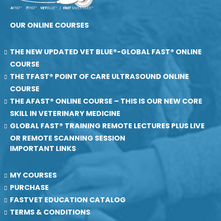
OUR ONLINE COURSES
THE NEW UPDATED VET BLUE®-GLOBAL FAST® ONLINE
COURSE
THE TFAST® POINT OF CARE ULTRASOUND ONLINE
COURSE
THE AFAST® ONLINE COURSE – THIS IS OUR NEW CORE
SKILL IN VETERINARY MEDICINE
GLOBAL FAST® TRAINING REMOTE LECTURES PLUS LIVE
OR REMOTE SCANNING SESSION
IMPORTANT LINKS
MY COURSES
PURCHASE
FASTVET EDUCATION CATALOG
TERMS & CONDITIONS