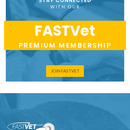
STAY CONNECTED
WITH OUR
FASTVet
PREMIUM MEMBERSHIP
JOIN FASTVET