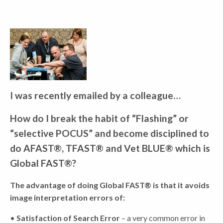
I was recently emailed by a colleague…
How do I break the habit of “Flashing” or
“selective POCUS” and become disciplined to
do AFAST®, TFAST® and Vet BLUE® which is
Global FAST®?
The advantage of doing Global FAST® is that it avoids
image interpretation errors of:
•
Satisfaction of Search Error
– a very common error in