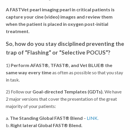
A FASTVet pearl imaging pearl in critical patients is
capture your cine (video) images and review them
when the patient is placed in oxygen post-initial
treatment.
So, how do you stay disciplined preventing the
trap of “Flashing” or “Selective POCUS”?
1)
Perform AFAST®, TFAST®, and Vet BLUE® the
same way every time
as often as possible so that you stay
in task.
2) Follow our
Goal-directed Templates (GDTs).
We have
2 major versions that cover the presentation of the great
majority of your patients:
a.
The Standing Global FAST® Blend
–
LINK.
b.
Right lateral Global FAST® Blend.