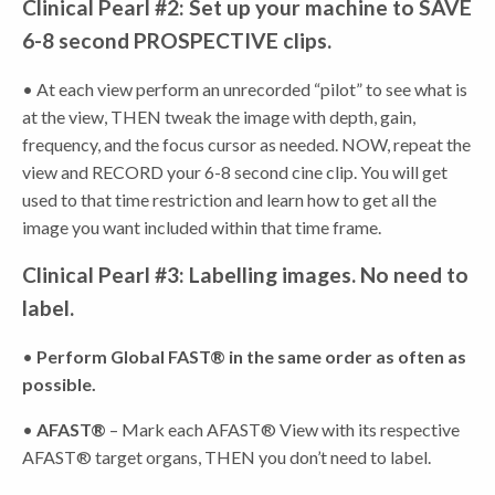
Clinical Pearl #2: Set up your machine to SAVE
6-8 second PROSPECTIVE clips.
• At each view perform an unrecorded “pilot” to see what is
at the view, THEN tweak the image with depth, gain,
frequency, and the focus cursor as needed. NOW, repeat the
view and RECORD your 6-8 second cine clip. You will get
used to that time restriction and learn how to get all the
image you want included within that time frame.
Clinical Pearl #3: Labelling images. No need to
label.
•
Perform Global FAST® in the same order as often as
possible.
•
AFAST®
– Mark each AFAST® View with its respective
AFAST® target organs, THEN you don’t need to label.