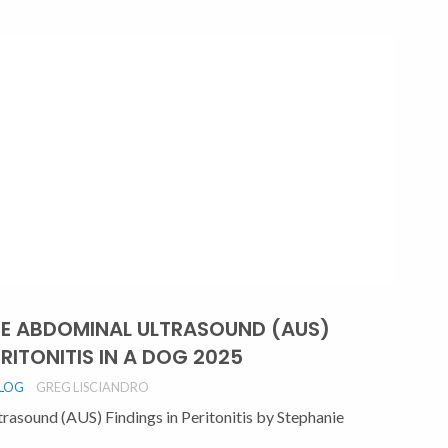
TE ABDOMINAL ULTRASOUND (AUS)
RITONITIS IN A DOG 2025
BLOG
GREG LISCIANDRO
sound (AUS) Findings in Peritonitis by Stephanie