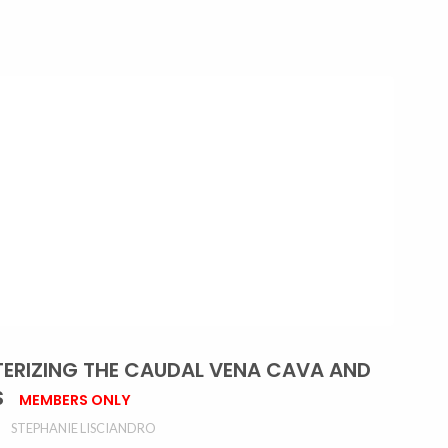
ERIZING THE CAUDAL VENA CAVA AND
S
MEMBERS ONLY
STEPHANIE LISCIANDRO