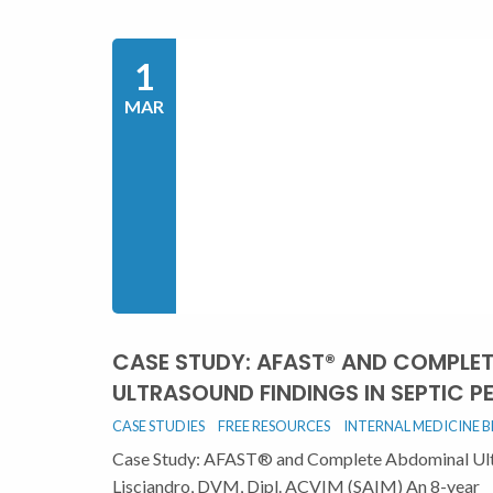
1
MAR
CASE STUDY: AFAST® AND COMPLE
ULTRASOUND FINDINGS IN SEPTIC PE
CASE STUDIES
FREE RESOURCES
INTERNAL MEDICINE 
Case Study: AFAST® and Complete Abdominal Ultra
Lisciandro, DVM, Dipl. ACVIM (SAIM) An 8-year