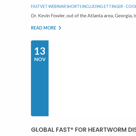
FASTVET WEBINAR SHORTS INCLUDING ETTINGER - COOL 
Dr. Kevin Fowler, out of the Atlanta area, Georgia
READ MORE
13
NOV
GLOBAL FAST® FOR HEARTWORM DI