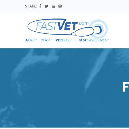
SHARE: