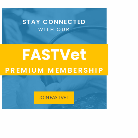
STAY CONNECTED
WITH OUR
FASTVet
PREMIUM MEMBERSHIP
JOIN FASTVET