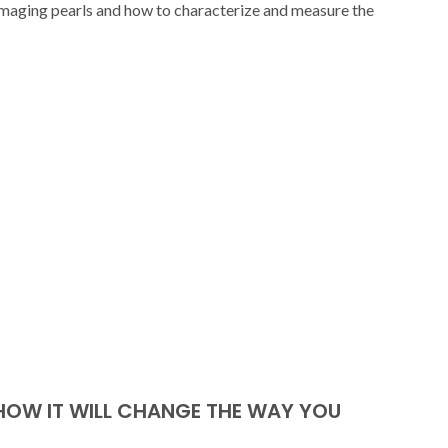
ging pearls and how to characterize and measure the
HOW IT WILL CHANGE THE WAY YOU