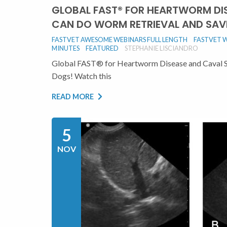
GLOBAL FAST® FOR HEARTWORM DI
CAN DO WORM RETRIEVAL AND SAV
FASTVET AWESOME WEBINARS FULL LENGTH
FASTVET W
MINUTES
FEATURED
STEPHANIE LISCIANDRO
Global FAST® for Heartworm Disease and Caval 
Dogs! Watch this
READ MORE
5
NOV