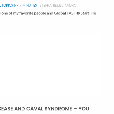
TOPICS IN < 7-MINUTES
STEPHANIE LISCIANDRO
, is one of my favorite people and Global FAST® Star! He
SEASE AND CAVAL SYNDROME – YOU