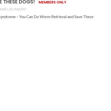
E THESE DOGS!
MEMBERS ONLY
ANIE LISCIANDRO
Syndrome – You Can Do Worm Retrieval and Save These