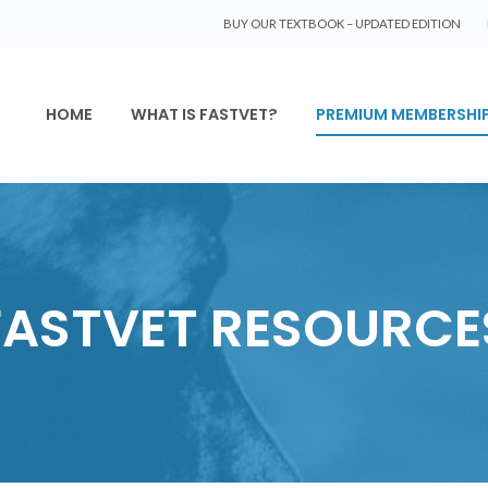
BUY OUR TEXTBOOK – UPDATED EDITION
HOME
WHAT IS FASTVET?
PREMIUM MEMBERSHI
FASTVET RESOURCE