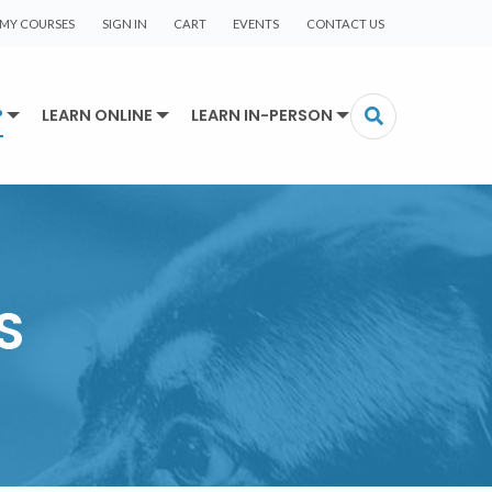
MY COURSES
SIGN IN
CART
EVENTS
CONTACT US
P
LEARN ONLINE
LEARN IN-PERSON
S