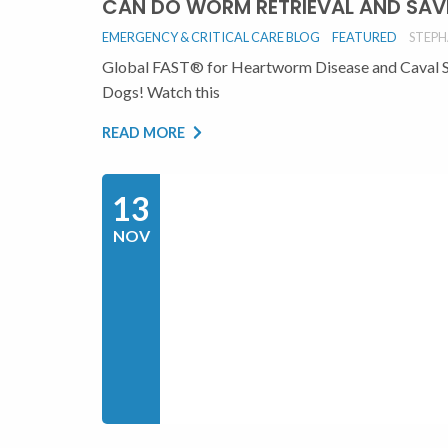
CAN DO WORM RETRIEVAL AND SAV
EMERGENCY & CRITICAL CARE BLOG
FEATURED
STEPH
Global FAST® for Heartworm Disease and Caval 
Dogs! Watch this
READ MORE
13
NOV