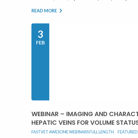
READ MORE
3
FEB
WEBINAR – IMAGING AND CHARACT
HEPATIC VEINS FOR VOLUME STATU
FASTVET AWESOME WEBINARS FULL LENGTH
FEATURED