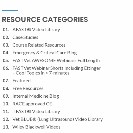
RESOURCE CATEGORIES
AFAST® Video Library
Case Studies
Course Related Resources
Emergency & Critical Care Blog
FASTVet AWESOME Webinars Full Length
FASTVet Webinar Shorts Including Ettinger
– Cool Topics in < 7-minutes
Featured
Free Resources
Internal Medicine Blog
RACE approved CE
TFAST® Video Library
Vet BLUE® (Lung Ultrasound) Video Library
Wiley Blackwell Videos