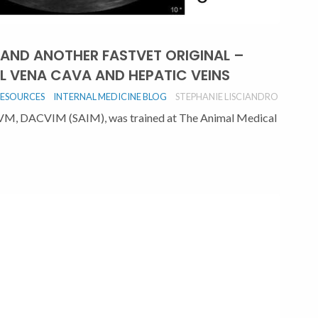
 AND ANOTHER FASTVET ORIGINAL –
L VENA CAVA AND HEPATIC VEINS
RESOURCES
INTERNAL MEDICINE BLOG
STEPHANIE LISCIANDRO
DVM, DACVIM (SAIM), was trained at The Animal Medical