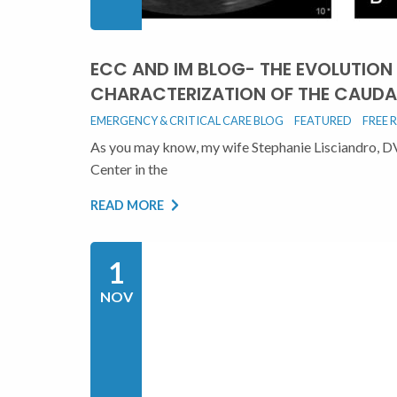
ECC AND IM BLOG- THE EVOLUTION
CHARACTERIZATION OF THE CAUDA
EMERGENCY & CRITICAL CARE BLOG
FEATURED
FREE 
As you may know, my wife Stephanie Lisciandro, 
Center in the
READ MORE
1
NOV