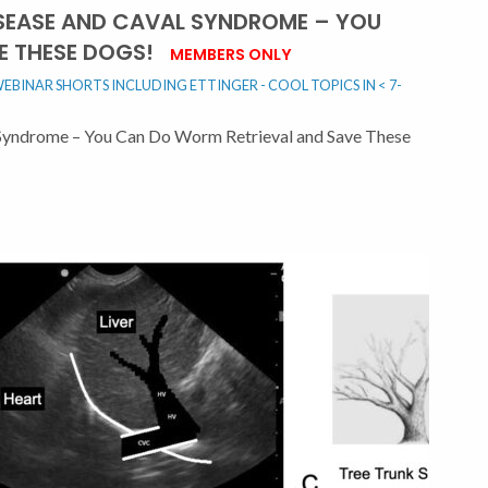
SEASE AND CAVAL SYNDROME – YOU
E THESE DOGS!
MEMBERS ONLY
EBINAR SHORTS INCLUDING ETTINGER - COOL TOPICS IN < 7-
Syndrome – You Can Do Worm Retrieval and Save These