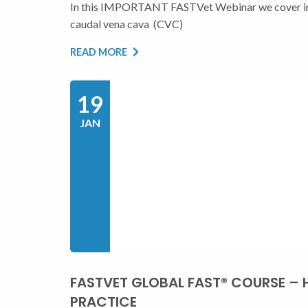
In this IMPORTANT FASTVet Webinar we cover ima
caudal vena cava (CVC)
READ MORE
19
JAN
FASTVET GLOBAL FAST® COURSE – 
PRACTICE