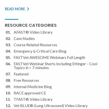
READ MORE
RESOURCE CATEGORIES
AFAST® Video Library
Case Studies
Course Related Resources
Emergency & Critical Care Blog
FASTVet AWESOME Webinars Full Length
FASTVet Webinar Shorts Including Ettinger – Cool
Topics in < 7-minutes
Featured
Free Resources
Internal Medicine Blog
RACE approved CE
TFAST® Video Library
Vet BLUE® (Lung Ultrasound) Video Library