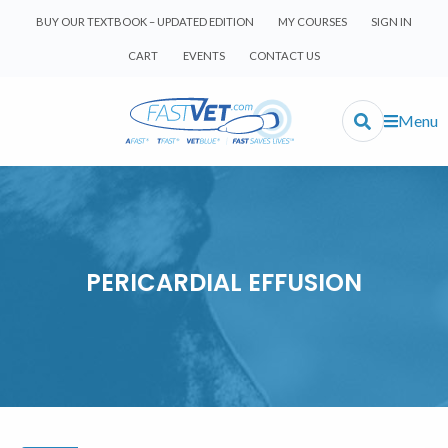
BUY OUR TEXTBOOK – UPDATED EDITION
MY COURSES
SIGN IN
CART
EVENTS
CONTACT US
Menu
PERICARDIAL EFFUSION