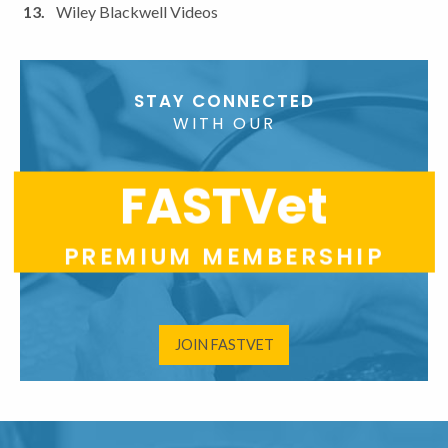
Wiley Blackwell Videos
STAY CONNECTED
WITH OUR
FASTVet
PREMIUM MEMBERSHIP
JOIN FASTVET