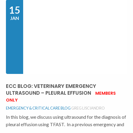
15
JAN
ECC BLOG: VETERINARY EMERGENCY
ULTRASOUND – PLEURAL EFFUSION
MEMBERS
ONLY
EMERGENCY & CRITICAL CARE BLOG
GREG LISCIANDRO
In this blog, we discuss using ultrasound for the diagnosis of
pleural effusion using TFAST. In a previous emergency and