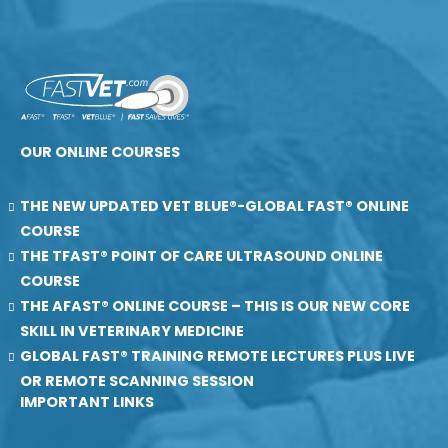
OUR ONLINE COURSES
THE NEW UPDATED VET BLUE®-GLOBAL FAST® ONLINE
COURSE
THE TFAST® POINT OF CARE ULTRASOUND ONLINE
COURSE
THE AFAST® ONLINE COURSE – THIS IS OUR NEW CORE
SKILL IN VETERINARY MEDICINE
GLOBAL FAST® TRAINING REMOTE LECTURES PLUS LIVE
OR REMOTE SCANNING SESSION
IMPORTANT LINKS