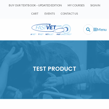
BUY OUR TEXTBOOK – UPDATED EDITION
MY COURSES
SIGN IN
CART
EVENTS
CONTACT US
Menu
TEST PRODUCT