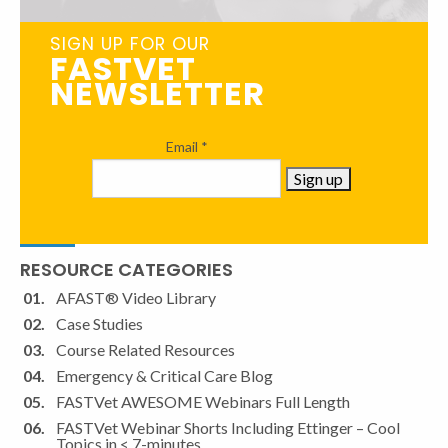
SIGN UP FOR OUR
FASTVET
NEWSLETTER
Email
*
Constant
RESOURCE CATEGORIES
Contact
Use.
AFAST® Video Library
Please
Case Studies
leave
Course Related Resources
this
Emergency & Critical Care Blog
field
FASTVet AWESOME Webinars Full Length
blank.
FASTVet Webinar Shorts Including Ettinger – Cool
Topics in < 7-minutes