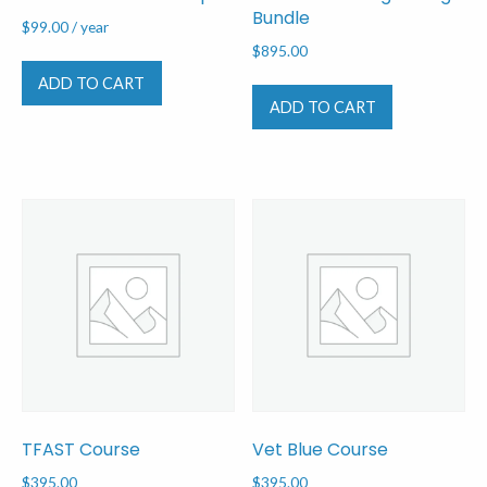
Bundle
$
99.00
/ year
$
895.00
ADD TO CART
ADD TO CART
TFAST Course
Vet Blue Course
$
395.00
$
395.00