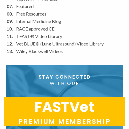
Featured
Free Resources
Internal Medicine Blog
RACE approved CE
TFAST® Video Library
Vet BLUE® (Lung Ultrasound) Video Library
Wiley Blackwell Videos
STAY CONNECTED
WITH OUR
FASTVet
PREMIUM MEMBERSHIP