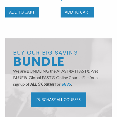
ADD TO CART
ADD TO CART
BUY OUR BIG SAVING
BUNDLE
We are BUNDLING the AFAST®-TFAST®-Vet
BLUE®-Global FAST® Online Course Fee for a
signup of
ALL 3 Courses
for
$895
.
PURCHASE ALL COURSES