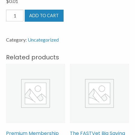
$
0.01
Test
ADD TO CART
Product
quantity
Category:
Uncategorized
Related products
Premium Membership
The FASTVet Big Saving