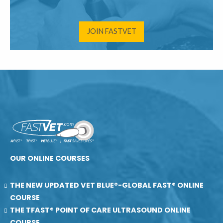
JOIN FASTVET
OUR ONLINE COURSES
THE NEW UPDATED VET BLUE®-GLOBAL FAST® ONLINE
COURSE
THE TFAST® POINT OF CARE ULTRASOUND ONLINE
COURSE