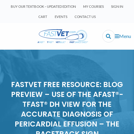
BUY OUR TEXTBOOK – UPDATED EDITION
MY COURSES
SIGN IN
CART
EVENTS
CONTACT US
Menu
FASTVET FREE RESOURCE: BLOG
PREVIEW – USE OF THE AFAST®-
TFAST® DH VIEW FOR THE
ACCURATE DIAGNOSIS OF
PERICARDIAL EFFUSION – THE
RACETRACK SIGN