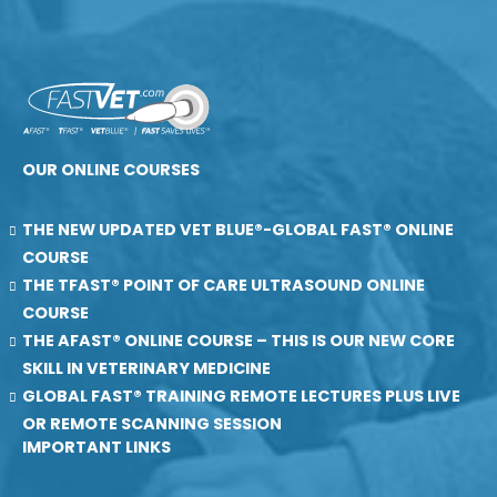
OUR ONLINE COURSES
THE NEW UPDATED VET BLUE®-GLOBAL FAST® ONLINE
COURSE
THE TFAST® POINT OF CARE ULTRASOUND ONLINE
COURSE
THE AFAST® ONLINE COURSE – THIS IS OUR NEW CORE
SKILL IN VETERINARY MEDICINE
GLOBAL FAST® TRAINING REMOTE LECTURES PLUS LIVE
OR REMOTE SCANNING SESSION
IMPORTANT LINKS