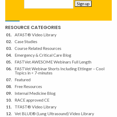
Constant
RESOURCE CATEGORIES
Contact
Use.
AFAST® Video Library
Please
Case Studies
leave
Course Related Resources
this
Emergency & Critical Care Blog
field
FASTVet AWESOME Webinars Full Length
blank.
FASTVet Webinar Shorts Including Ettinger – Cool
Topics in < 7-minutes
Featured
Free Resources
Internal Medicine Blog
RACE approved CE
TFAST® Video Library
Vet BLUE® (Lung Ultrasound) Video Library