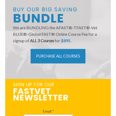
BUY OUR BIG SAVING
BUNDLE
We are BUNDLING the AFAST®-TFAST®-Vet
BLUE®-Global FAST® Online Course Fee for a
signup of
ALL 3 Courses
for
$895
.
PURCHASE ALL COURSES
SIGN UP FOR OUR
FASTVET
NEWSLETTER
Email
*