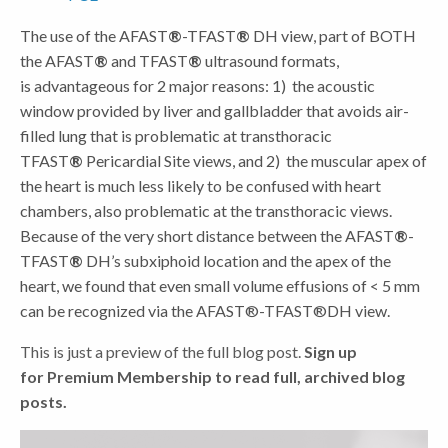
The use of the AFAST
®
-TFAST
®
DH view, part of BOTH
the AFAST
®
and TFAST
®
ultrasound formats,
is advantageous for 2 major reasons: 1) the acoustic
window provided by liver and gallbladder that avoids air-
filled lung that is problematic at transthoracic
TFAST
®
Pericardial Site views, and 2) the muscular apex of
the heart is much less likely to be confused with heart
chambers, also problematic at the transthoracic views.
Because of the very short distance between the AFAST
®
-
TFAST
®
DH’s subxiphoid location and the apex of the
heart, we found that even small volume effusions of < 5 mm
can be recognized via the AFAST®-TFAST®DH view.
This is just a preview of the full blog post.
Sign up
for Premium Membership
to read full, archived blog
posts.