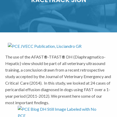
The use of the AFAST
®
-TFAST
®
DH (Diaphragmatico-
Hepatic) view should be part of all veterinary ultrasound
training, a conclusion drawn from a recent retrospective
study accepted by the Journal of Veterinary Emergency and
Critical Care (2014). In this study, we looked at 24 cases of
pericardial effusion diagnosed in dogs using FAST over a 1-
year period (2011-2012). We present here some of our
most important findings.