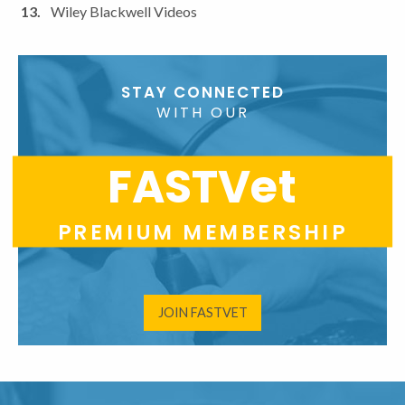
Wiley Blackwell Videos
STAY CONNECTED
WITH OUR
FASTVet
PREMIUM MEMBERSHIP
JOIN FASTVET