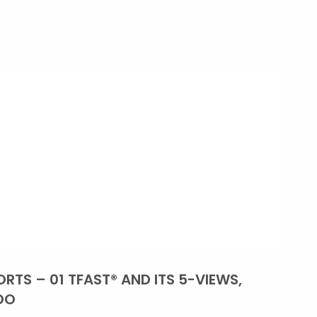
RTS – 01 TFAST® AND ITS 5-VIEWS,
DO