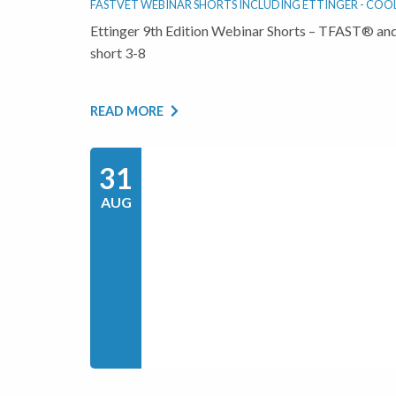
FASTVET WEBINAR SHORTS INCLUDING ETTINGER - COOL 
Ettinger 9th Edition Webinar Shorts – TFAST® and
short 3-8
READ MORE
31
AUG