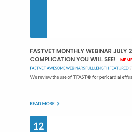
FASTVET MONTHLY WEBINAR JULY 202
COMPLICATION YOU WILL SEE!
MEMB
FASTVET AWESOME WEBINARS FULL LENGTH
FEATURED
S
We review the use of TFAST® for pericardial effusio
READ MORE
12