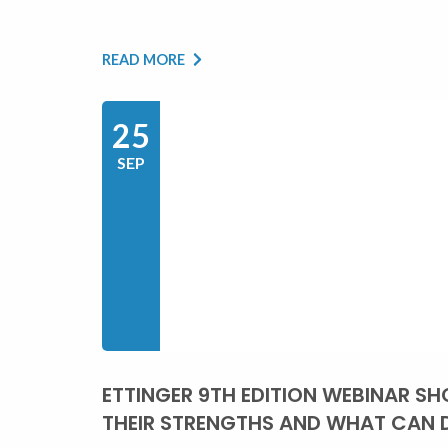
READ MORE
25
SEP
ETTINGER 9TH EDITION WEBINAR SHO
THEIR STRENGTHS AND WHAT CAN 