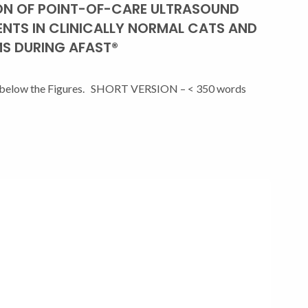
ON OF POINT-OF-CARE ULTRASOUND
ENTS IN CLINICALLY NORMAL CATS AND
S DURING AFAST®
are below the Figures. SHORT VERSION – < 350 words