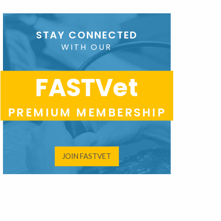
STAY CONNECTED
WITH OUR
FASTVet
PREMIUM MEMBERSHIP
JOIN FASTVET