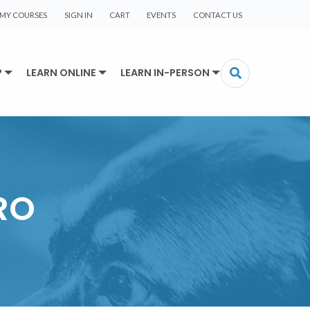
MY COURSES
SIGN IN
CART
EVENTS
CONTACT US
P
LEARN ONLINE
LEARN IN-PERSON
RO