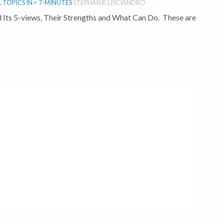
TOPICS IN < 7-MINUTES
STEPHANIE LISCIANDRO
 Its 5-views, Their Strengths and What Can Do. These are