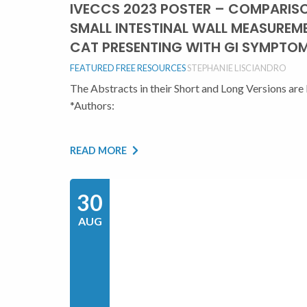
IVECCS 2023 POSTER – COMPARIS
SMALL INTESTINAL WALL MEASUREM
CAT PRESENTING WITH GI SYMPTOM
FEATURED
FREE RESOURCES
STEPHANIE LISCIANDRO
The Abstracts in their Short and Long Versions 
*Authors:
READ MORE
30
AUG