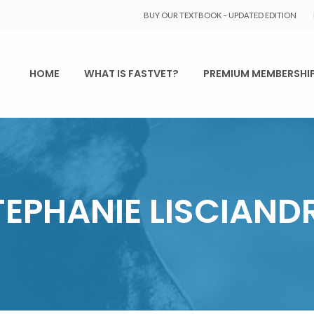
BUY OUR TEXTBOOK – UPDATED EDITION
HOME
WHAT IS FASTVET?
PREMIUM MEMBERSHI
TEPHANIE LISCIAND