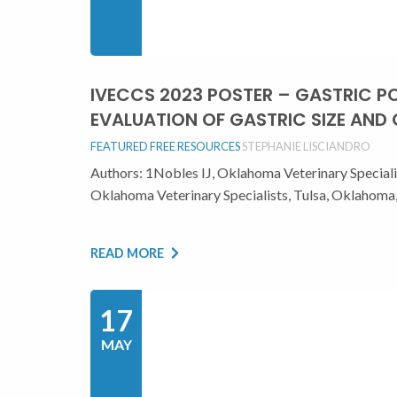
IVECCS 2023 POSTER – GASTRIC 
EVALUATION OF GASTRIC SIZE AND
FEATURED
FREE RESOURCES
STEPHANIE LISCIANDRO
Authors: 1Nobles IJ, Oklahoma Veterinary Special
Oklahoma Veterinary Specialists, Tulsa, Oklaho
READ MORE
17
MAY