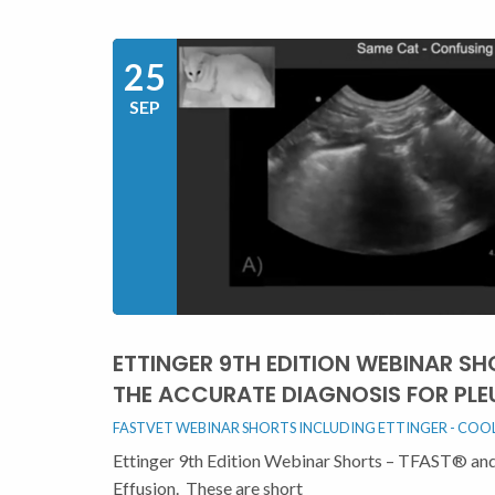
25
SEP
ETTINGER 9TH EDITION WEBINAR SH
THE ACCURATE DIAGNOSIS FOR PLE
FASTVET WEBINAR SHORTS INCLUDING ETTINGER - COOL 
Ettinger 9th Edition Webinar Shorts – TFAST® and 
Effusion. These are short