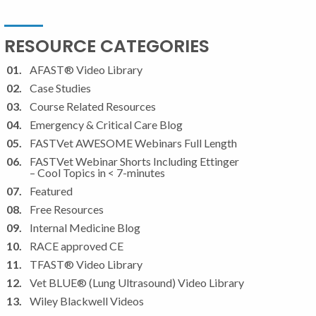
RESOURCE CATEGORIES
AFAST® Video Library
Case Studies
Course Related Resources
Emergency & Critical Care Blog
FASTVet AWESOME Webinars Full Length
FASTVet Webinar Shorts Including Ettinger
– Cool Topics in < 7-minutes
Featured
Free Resources
Internal Medicine Blog
RACE approved CE
TFAST® Video Library
Vet BLUE® (Lung Ultrasound) Video Library
Wiley Blackwell Videos