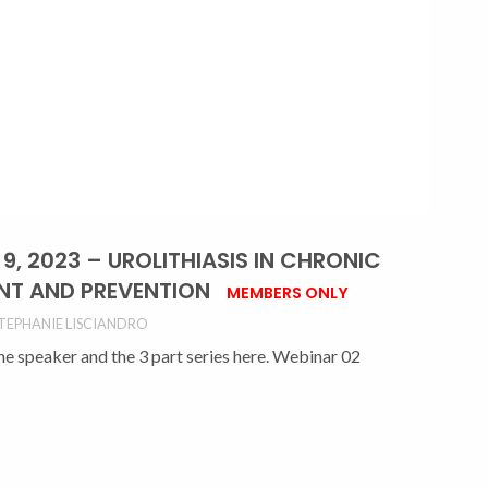
, 2023 – UROLITHIASIS IN CHRONIC
ENT AND PREVENTION
MEMBERS ONLY
TEPHANIE LISCIANDRO
the speaker and the 3 part series here. Webinar 02