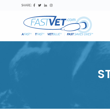
SHARE:
S