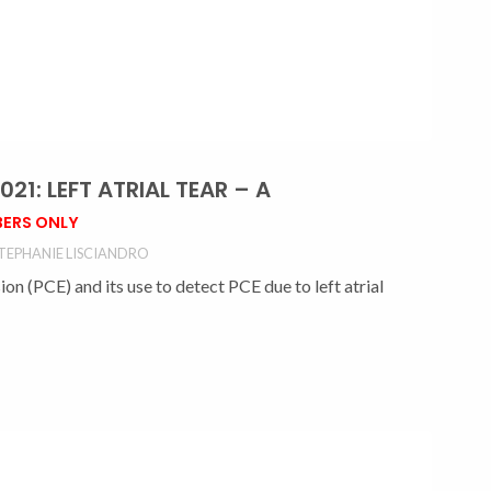
1: LEFT ATRIAL TEAR – A
ERS ONLY
TEPHANIE LISCIANDRO
n (PCE) and its use to detect PCE due to left atrial