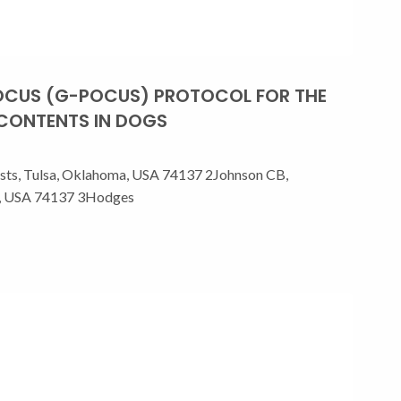
POCUS (G-POCUS) PROTOCOL FOR THE
 CONTENTS IN DOGS
ists, Tulsa, Oklahoma, USA 74137 2Johnson CB,
ma, USA 74137 3Hodges