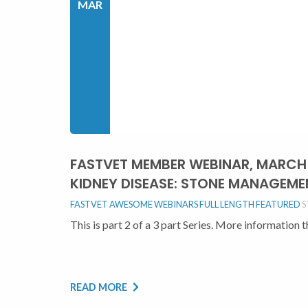
MAR
FASTVET MEMBER WEBINAR, MARCH 9
KIDNEY DISEASE: STONE MANAGEM
FASTVET AWESOME WEBINARS FULL LENGTH
FEATURED
S
This is part 2 of a 3 part Series. More information 
READ MORE