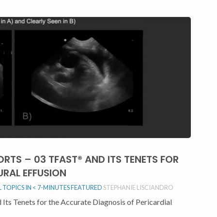
ORTS – 03 TFAST® AND ITS TENETS FOR
URAL EFFUSION
TOPICS IN < 7-MINUTES
FEATURED
STEPHANIE LISCIANDRO
Its Tenets for the Accurate Diagnosis of Pericardial