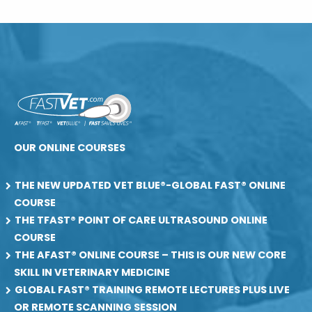
OUR ONLINE COURSES
THE NEW UPDATED VET BLUE®-GLOBAL FAST® ONLINE
COURSE
THE TFAST® POINT OF CARE ULTRASOUND ONLINE
COURSE
THE AFAST® ONLINE COURSE – THIS IS OUR NEW CORE
SKILL IN VETERINARY MEDICINE
GLOBAL FAST® TRAINING REMOTE LECTURES PLUS LIVE
OR REMOTE SCANNING SESSION