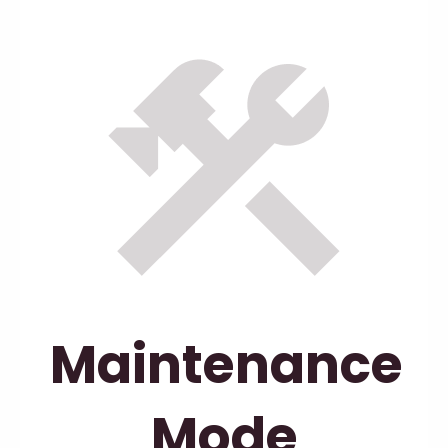
Maintenance
Mode