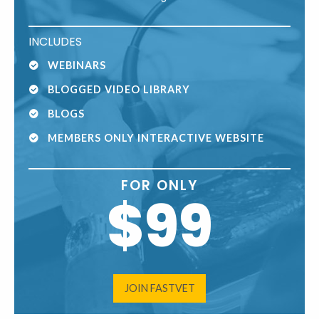
INCLUDES
WEBINARS
BLOGGED VIDEO LIBRARY
BLOGS
MEMBERS ONLY INTERACTIVE WEBSITE
FOR ONLY
$99
JOIN FASTVET