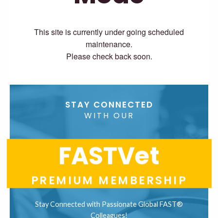
This site is currently under going scheduled
maintenance.
Please check back soon.
STAY CONNECTED
WITH OUR
FASTVet
PREMIUM MEMBERSHIP
Stay Connected with Passionate Global FAST®
Colleagues!