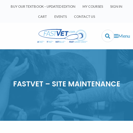
BUY OUR TEXTBOOK – UPDATED EDITION
MY COURSES
SIGN IN
CART
EVENTS
CONTACT US
Menu
FASTVET – SITE MAINTENANCE