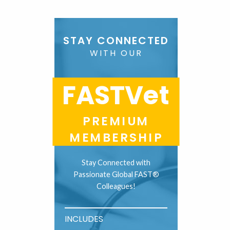
STAY CONNECTED
WITH OUR
FASTVet
PREMIUM
MEMBERSHIP
Stay Connected with
Passionate Global FAST®
Colleagues!
INCLUDES