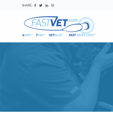
SHARE: