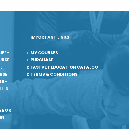
IMPORTANT LINKS
UE®-
MY COURSES
URSE
PURCHASE
RE
FASTVET EDUCATION CATALOG
RSE
TERMS & CONDITIONS
SE –
L IN
VE OR
ON