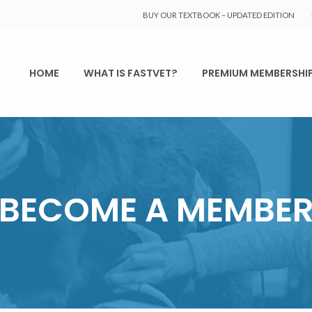
BUY OUR TEXTBOOK – UPDATED EDITION
HOME
WHAT IS FASTVET?
PREMIUM MEMBERSHI
BECOME A MEMBE