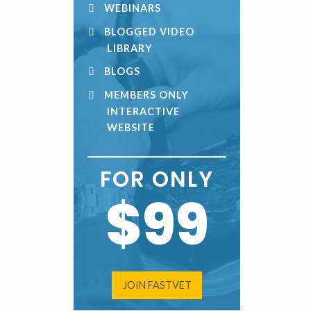
WEBINARS
BLOGGED VIDEO
LIBRARY
BLOGS
MEMBERS ONLY
INTERACTIVE
WEBSITE
FOR ONLY
$99
JOIN FASTVET