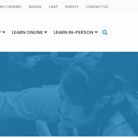
MY COURSES
SIGN IN
CART
EVENTS
CONTACT US
P
LEARN ONLINE
LEARN IN-PERSON
R