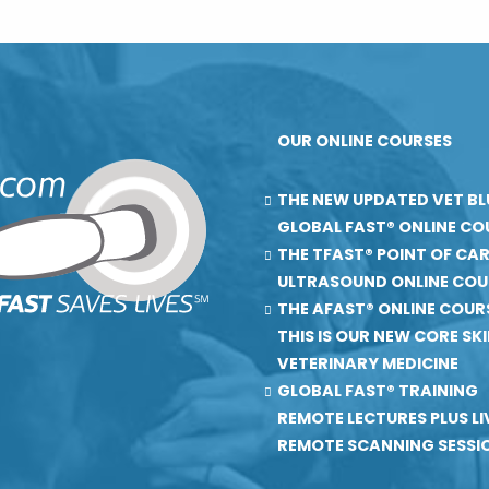
OUR ONLINE COURSES
THE NEW UPDATED VET BL
GLOBAL FAST® ONLINE CO
THE TFAST® POINT OF CA
ULTRASOUND ONLINE COU
THE AFAST® ONLINE COUR
THIS IS OUR NEW CORE SKIL
VETERINARY MEDICINE
GLOBAL FAST® TRAINING
REMOTE LECTURES PLUS LI
REMOTE SCANNING SESSI